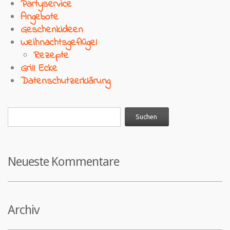
Partyservice
Angebote
Geschenkideen
Weihnachtsgeflügel
Rezepte
Grill Ecke
Datenschutzerklärung
Neueste Kommentare
Archiv