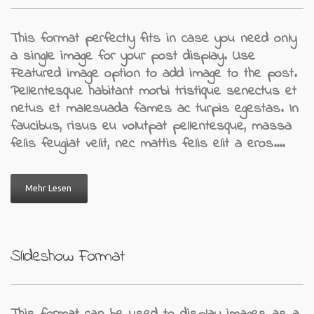
This format perfectly fits in case you need only
a single image for your post display. Use
Featured image option to add image to the post.
Pellentesque habitant morbi tristique senectus et
netus et malesuada fames ac turpis egestas. In
faucibus, risus eu volutpat pellentesque, massa
felis feugiat velit, nec mattis felis elit a eros.…
Mehr Lesen
Slideshow Format