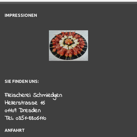
IMPRESSIONEN
SIE FINDEN UNS:
Fleischerei Schmiedgen
Hellerstrasse 16
01109 Dresden
Tel. 0351-8806110
ANFAHRT