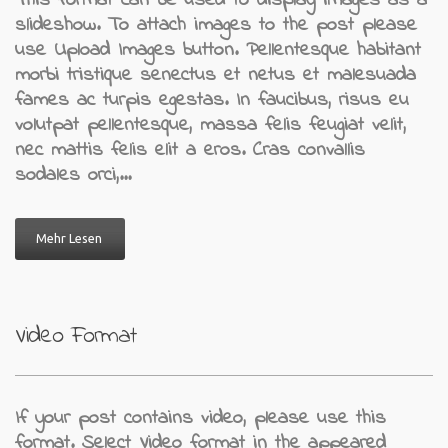
This format can be used to display images as a
slideshow. To attach images to the post please
use Upload Images button. Pellentesque habitant
morbi tristique senectus et netus et malesuada
fames ac turpis egestas. In faucibus, risus eu
volutpat pellentesque, massa felis feugiat velit,
nec mattis felis elit a eros. Cras convallis
sodales orci,…
Mehr Lesen
Video Format
If your post contains video, please use this
format. Select Video format in the appeared