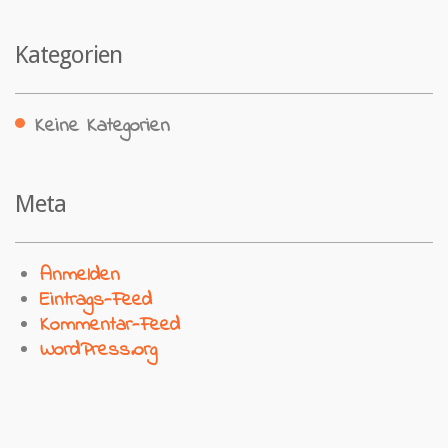
Kategorien
Keine Kategorien
Meta
Anmelden
Eintrags-Feed
Kommentar-Feed
WordPress.org