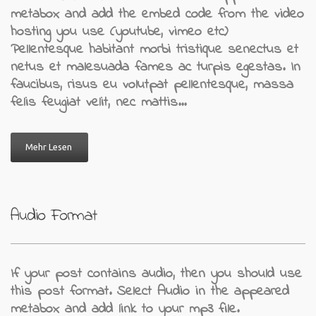
metabox and add the embed code from the video
hosting you use (youtube, vimeo etc)
Pellentesque habitant morbi tristique senectus et
netus et malesuada fames ac turpis egestas. In
faucibus, risus eu volutpat pellentesque, massa
felis feugiat velit, nec mattis…
Mehr Lesen
Audio Format
If your post contains audio, then you should use
this post format. Select Audio in the appeared
metabox and add link to your mp3 file.