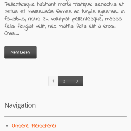
Pellentesque habitant morbi tristique senectus et
netus et malesuada fames ac turpis egestas. In
faucibus, risus eu volutpat pellentesque, massa
felis feugiat velit, nec mattis felis elit a eros.
Cras…
Mehr Lesen
1
2
3
Navigation
Unsere Fleischerei