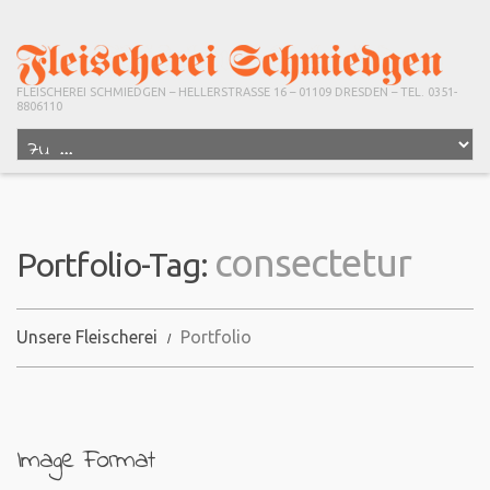
FLEISCHEREI SCHMIEDGEN – HELLERSTRASSE 16 – 01109 DRESDEN – TEL. 0351-
8806110
consectetur
Portfolio-Tag:
Unsere Fleischerei
Portfolio
Image Format